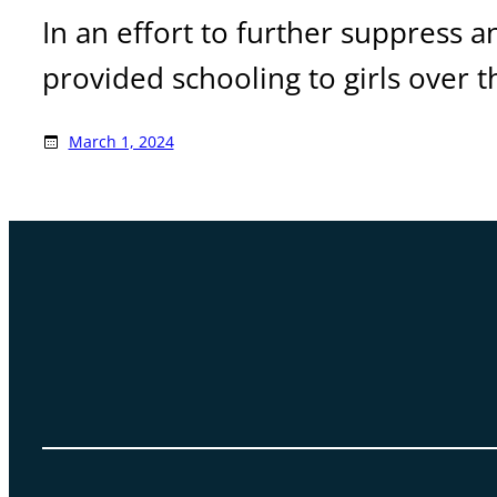
In an effort to further suppress a
provided schooling to girls over t
March 1, 2024