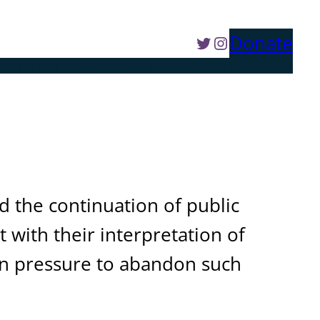
Twitter
Instagram
Donate
e Campaign
The Taliban
Articles
Take Action
d the continuation of public
 with their interpretation of
ern pressure to abandon such