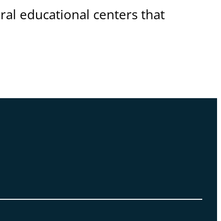
eral educational centers that