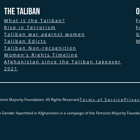
The Taliban
O
What is the Taliban?
F
Rise in Terrorism
F
Taliban war against women
G
Taliban Edicts
M
Taliban Non-recognition
Women’s Rights Timeline
Afghanistan since the Taliban takeover
2021
nist Majority Foundation. All Rights Reserved.
Terms of Service
Privac
p Gender Apartheid in Afghanistan is a campaign of the Feminist Majority Foundat