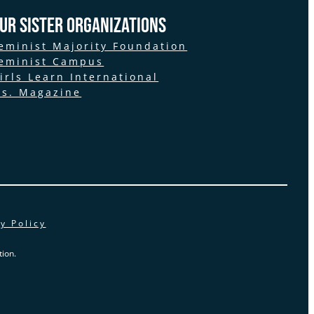
ur Sister Organizations
eminist Majority Foundation
eminist Campus
irls Learn International
s. Magazine
y Policy
ion.