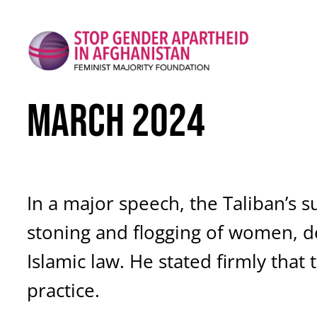
Skip
to
content
March 2024
In a major speech, the Taliban’s 
stoning and flogging of women, de
Islamic law. He stated firmly tha
practice.