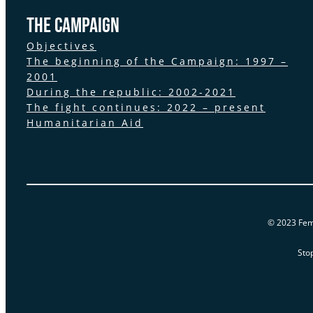
the Campaign
Objectives
The beginning of the Campaign: 1997 –
2001
During the republic: 2002-2021
The fight continues: 2022 – present
Humanitarian Aid
© 2023 Femi
Sto