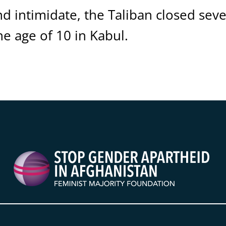
nd intimidate, the Taliban closed sev
he age of 10 in Kabul.