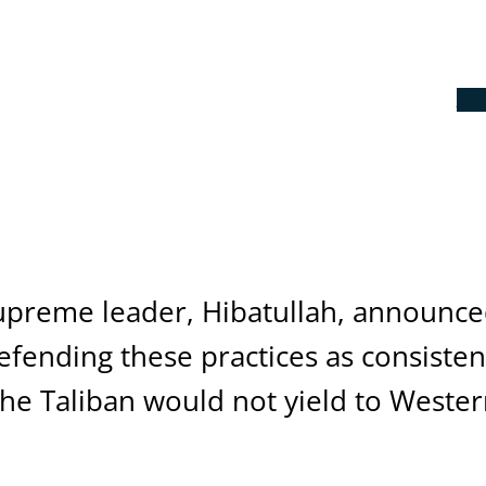
Th
supreme leader, Hibatullah, announce
fending these practices as consistent
t the Taliban would not yield to West