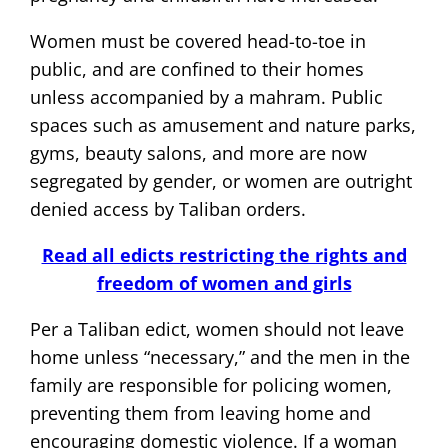
Women must be covered head-to-toe in
public, and are confined to their homes
unless accompanied by a mahram. Public
spaces such as amusement and nature parks,
gyms, beauty salons, and more are now
segregated by gender, or women are outright
denied access by Taliban orders.
Read all edicts restricting the rights and
freedom of women and girls
Per a Taliban edict, women should not leave
home unless “necessary,” and the men in the
family are responsible for policing women,
preventing them from leaving home and
encouraging domestic violence. If a woman