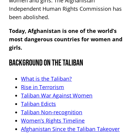
women and girls. The Afghanistan
Independent Human Rights Commission has
been abolished.
Today, Afghanistan is one of the world’s
most dangerous countries for women and
girls.
Background on The Taliban
What is the Taliban?
Rise in Terrorism
Taliban War Against Women
Taliban Edicts
Taliban Non-recognition
Women’s Rights Timeline
Afghanistan Since the Taliban Takeover