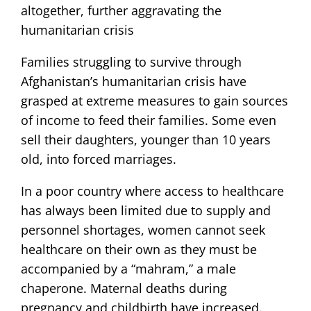
altogether, further aggravating the
humanitarian crisis
Families struggling to survive through
Afghanistan’s humanitarian crisis have
grasped at extreme measures to gain sources
of income to feed their families. Some even
sell their daughters, younger than 10 years
old, into forced marriages.
In a poor country where access to healthcare
has always been limited due to supply and
personnel shortages, women cannot seek
healthcare on their own as they must be
accompanied by a “mahram,” a male
chaperone. Maternal deaths during
pregnancy and childbirth have increased.