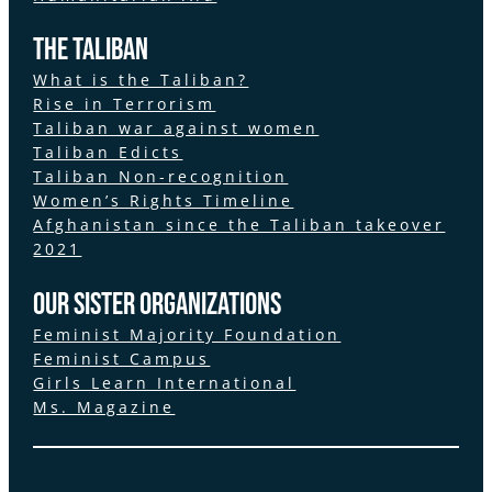
The Taliban
What is the Taliban?
Rise in Terrorism
Taliban war against women
Taliban Edicts
Taliban Non-recognition
Women’s Rights Timeline
Afghanistan since the Taliban takeover
2021
Our Sister Organizations
Feminist Majority Foundation
Feminist Campus
Girls Learn International
Ms. Magazine