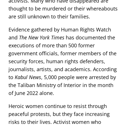
activists. Many who have disappeared are
thought to be murdered or their whereabouts
are still unknown to their families.
Evidence gathered by Human Rights Watch
and
The
New York Times
has documented the
executions of more than 500 former
government officials, former members of the
security forces, human rights defenders,
journalists, artists, and academics. According
to
Kabul News
, 5,000 people were arrested by
the Taliban Ministry of Interior in the month
of June 2022 alone.
Heroic women continue to resist through
peaceful protests, but they face increasing
risks to their lives. Activist women who