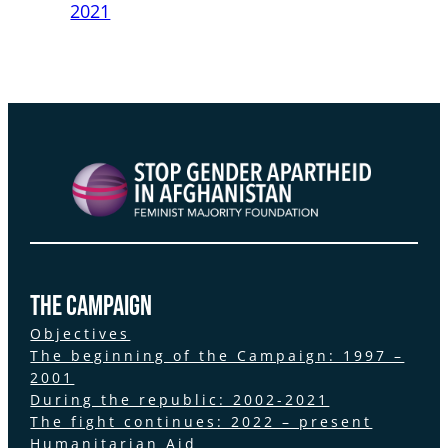
2021
the Campaign
Objectives
The beginning of the Campaign: 1997 –
2001
During the republic: 2002-2021
The fight continues: 2022 – present
Humanitarian Aid