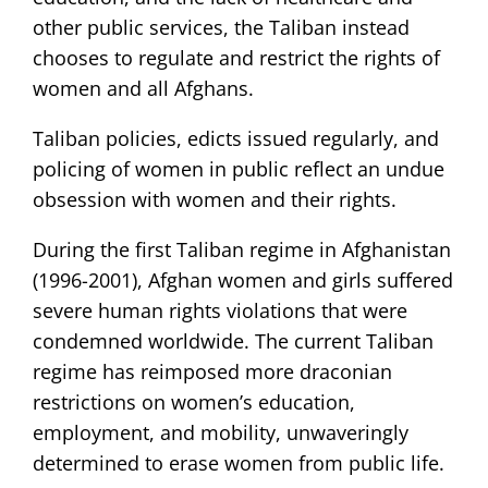
other public services, the Taliban instead
chooses to regulate and restrict the rights of
women and all Afghans.
Taliban policies, edicts issued regularly, and
policing of women in public reflect an undue
obsession with women and their rights.
During the first Taliban regime in Afghanistan
(1996-2001), Afghan women and girls suffered
severe human rights violations that were
condemned worldwide. The current Taliban
regime has reimposed more draconian
restrictions on women’s education,
employment, and mobility, unwaveringly
determined to erase women from public life.