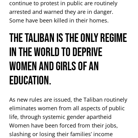
continue to protest in public are routinely
arrested and warned they are in danger.
Some have been killed in their homes.
The Taliban is the only regime
in the world to deprive
women and girls of an
education.
As new rules are issued, the Taliban routinely
eliminates women from all aspects of public
life, through systemic gender apartheid
Women have been forced from their jobs,
slashing or losing their families’ income