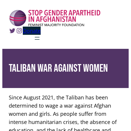
Skip
to
content
Twitter
Instagram
Donate
Taliban war against women
Since August 2021, the Taliban has been
determined to wage a war against Afghan
women and girls. As people suffer from
intense humanitarian crises, the absence of
education, and the lack of healthcare and