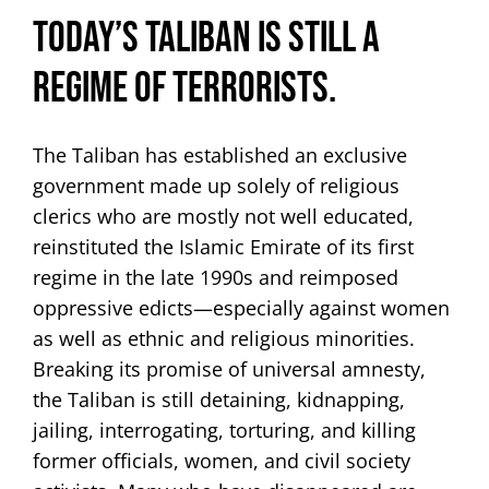
Today’s Taliban is still a
regime of terrorists.
The Taliban has established an exclusive
government made up solely of religious
clerics who are mostly not well educated,
reinstituted the Islamic Emirate of its first
regime in the late 1990s and reimposed
oppressive edicts—especially against women
as well as ethnic and religious minorities.
Breaking its promise of universal amnesty,
the Taliban is still detaining, kidnapping,
jailing, interrogating, torturing, and killing
former officials, women, and civil society