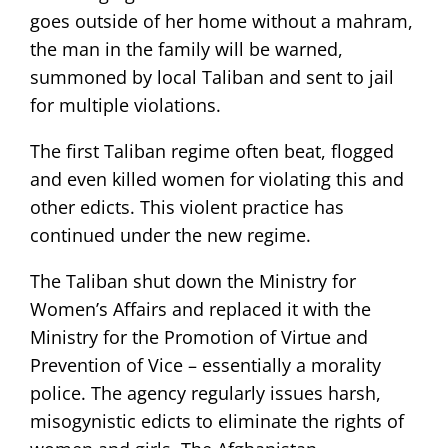
goes outside of her home without a mahram,
the man in the family will be warned,
summoned by local Taliban and sent to jail
for multiple violations.
The first Taliban regime often beat, flogged
and even killed women for violating this and
other edicts. This violent practice has
continued under the new regime.
The Taliban shut down the Ministry for
Women’s Affairs and replaced it with the
Ministry for the Promotion of Virtue and
Prevention of Vice – essentially a morality
police. The agency regularly issues harsh,
misogynistic edicts to eliminate the rights of