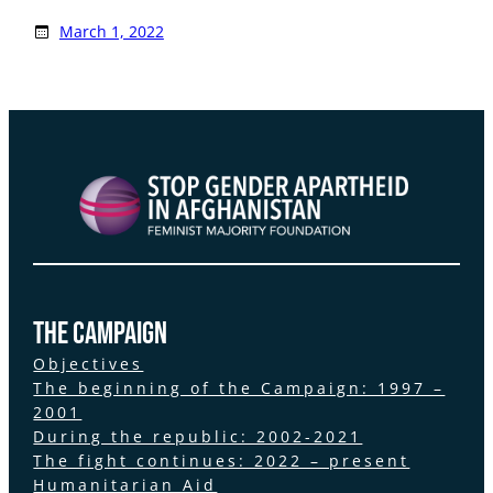
March 1, 2022
the Campaign
Objectives
The beginning of the Campaign: 1997 –
2001
During the republic: 2002-2021
The fight continues: 2022 – present
Humanitarian Aid