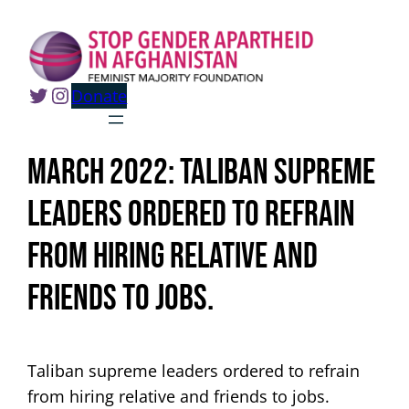
Skip
to
content
Twitter
Instagram
Donate
March 2022: Taliban supreme
leaders ordered to refrain
from hiring relative and
friends to jobs.
Taliban supreme leaders ordered to refrain
from hiring relative and friends to jobs.