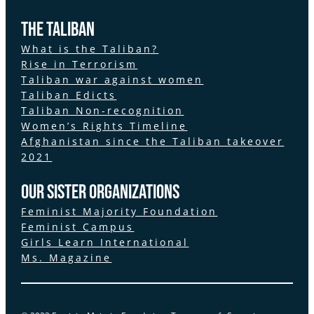
The Taliban
What is the Taliban?
Rise in Terrorism
Taliban war against women
Taliban Edicts
Taliban Non-recognition
Women’s Rights Timeline
Afghanistan since the Taliban takeover
2021
Our Sister Organizations
Feminist Majority Foundation
Feminist Campus
Girls Learn International
Ms. Magazine