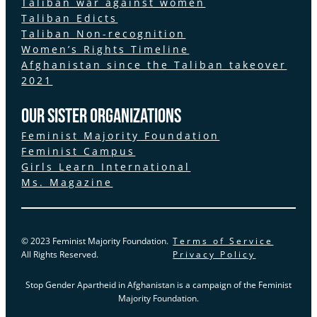
Taliban war against women
Taliban Edicts
Taliban Non-recognition
Women’s Rights Timeline
Afghanistan since the Taliban takeover
2021
Our Sister Organizations
Feminist Majority Foundation
Feminist Campus
Girls Learn International
Ms. Magazine
© 2023 Feminist Majority Foundation.
Terms of Service
All Rights Reserved.
Privacy Policy
Stop Gender Apartheid in Afghanistan is a campaign of the Feminist
Majority Foundation.