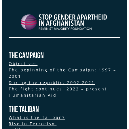
the Campaign
Objectives
The beginning of the Campaign: 1997 –
2001
During the republic: 2002-2021
The fight continues: 2022 – present
Humanitarian Aid
The Taliban
What is the Taliban?
Rise in Terrorism