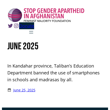
Skip
to
content
Twitter
Instagram
Donate
June 2025
In Kandahar province, Taliban’s Education
Department banned the use of smartphones
in schools and madrasas by all.
June 25, 2025