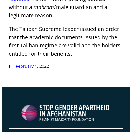
without a
mahram
/male guardian and a
legitimate reason.
The Taliban Supreme leader issued an order
that the academic documents issued by the
first Taliban regime are valid and the holders
entitled for their benefits.
February 1, 2022