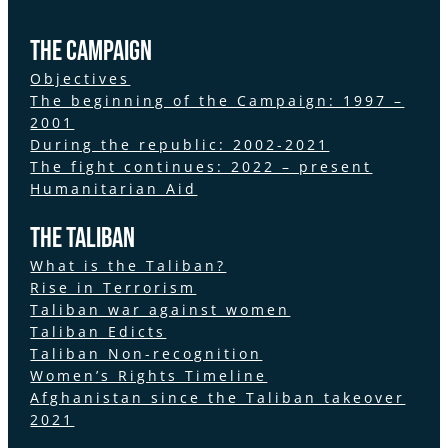
the Campaign
Objectives
The beginning of the Campaign: 1997 –
2001
During the republic: 2002-2021
The fight continues: 2022 – present
Humanitarian Aid
The Taliban
What is the Taliban?
Rise in Terrorism
Taliban war against women
Taliban Edicts
Taliban Non-recognition
Women’s Rights Timeline
Afghanistan since the Taliban takeover
2021