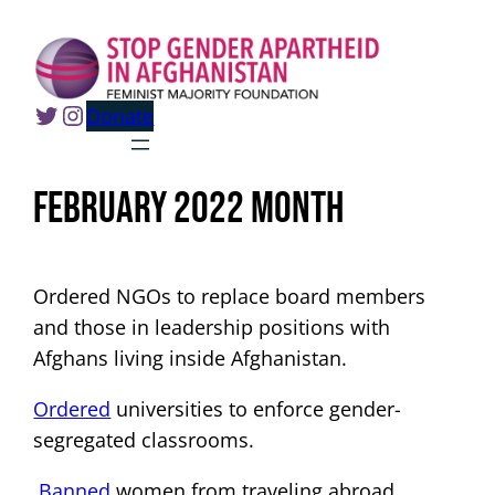
Skip
to
content
Twitter
Instagram
Donate
February 2022 Month
Ordered NGOs to replace board members
and those in leadership positions with
Afghans living inside Afghanistan.
Ordered
universities to enforce gender-
segregated classrooms.
Banned
women from traveling abroad