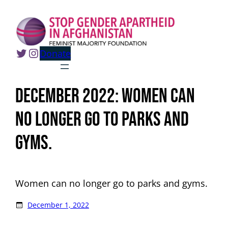
Skip
to
content
Twitter
Instagram
Donate
December 2022: Women can
no longer go to parks and
gyms.
Women can no longer go to parks and gyms.
December 1, 2022