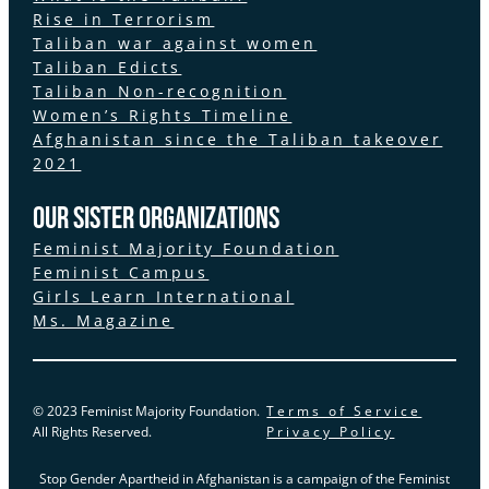
Rise in Terrorism
Taliban war against women
Taliban Edicts
Taliban Non-recognition
Women’s Rights Timeline
Afghanistan since the Taliban takeover
2021
Our Sister Organizations
Feminist Majority Foundation
Feminist Campus
Girls Learn International
Ms. Magazine
© 2023 Feminist Majority Foundation.
Terms of Service
All Rights Reserved.
Privacy Policy
Stop Gender Apartheid in Afghanistan is a campaign of the Feminist