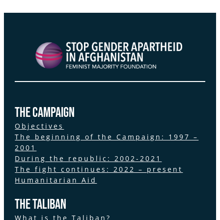
the Campaign
Objectives
The beginning of the Campaign: 1997 –
2001
During the republic: 2002-2021
The fight continues: 2022 – present
Humanitarian Aid
The Taliban
What is the Taliban?