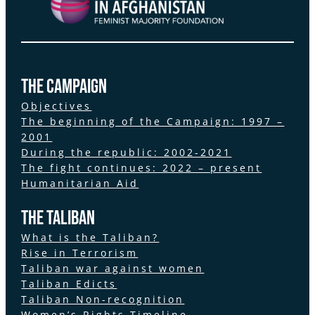
the Campaign
Objectives
The beginning of the Campaign: 1997 –
2001
During the republic: 2002-2021
The fight continues: 2022 – present
Humanitarian Aid
The Taliban
What is the Taliban?
Rise in Terrorism
Taliban war against women
Taliban Edicts
Taliban Non-recognition
Women’s Rights Timeline