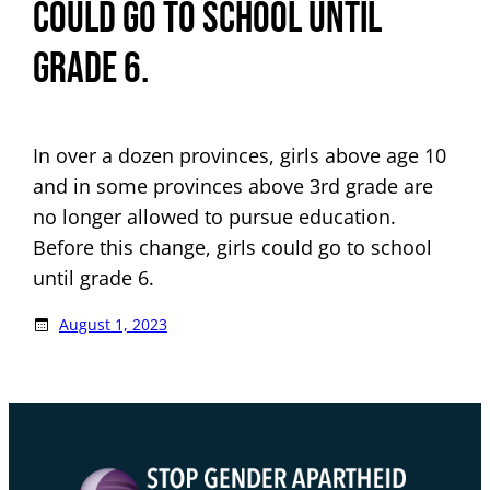
could go to school until
grade 6.
In over a dozen provinces, girls above age 10
and in some provinces above 3rd grade are
no longer allowed to pursue education.
Before this change, girls could go to school
until grade 6.
August 1, 2023