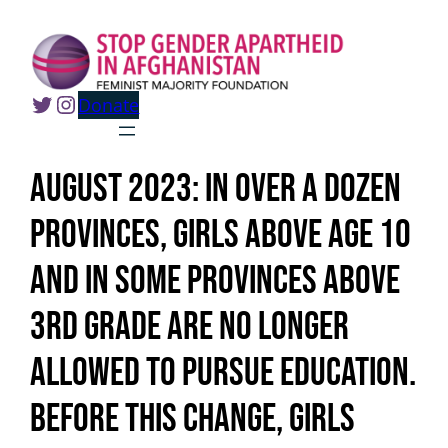
Skip
to
content
Twitter
Instagram
Donate
August 2023: In over a dozen
provinces, girls above age 10
and in some provinces above
3rd grade are no longer
allowed to pursue education.
Before this change, girls