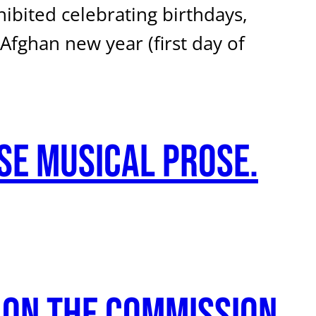
bited celebrating birthdays,
fghan new year (first day of
se musical prose.
 on the Commission