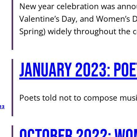
New year celebration was annou
Valentine’s Day, and Women’s D
Spring) widely throughout the c
January 2023: Poe
Poets told not to compose musi
23
October 2022: Wo