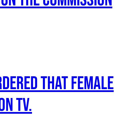
rdered that female
on TV.