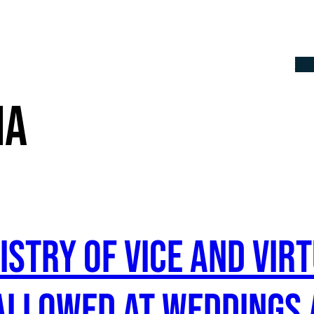
Th
ia
nistry of Vice and Vi
 allowed at weddings