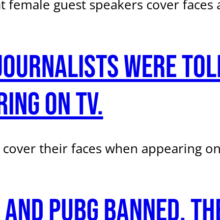
t female guest speakers cover faces 
ournalists were told
ing on TV.
 cover their faces when appearing on
 and PUBG banned. The