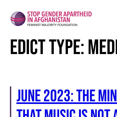
Skip
to
content
Edict Type:
Med
June 2023: The Mi
that music is not