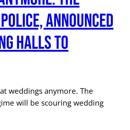
 police, announced
ng halls to
d at weddings anymore. The
egime will be scouring wedding