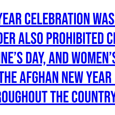
year celebration wa
der also prohibited 
ine’s Day, and Women’
the Afghan new year 
roughout the country