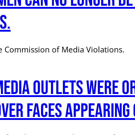
s.
 Commission of Media Violations.
Media outlets were o
ver faces appearing 