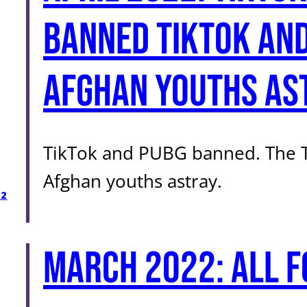
Banned TikTok and
Afghan youths as
TikTok and PUBG banned. The Ta
Afghan youths astray.
22
March 2022: All f