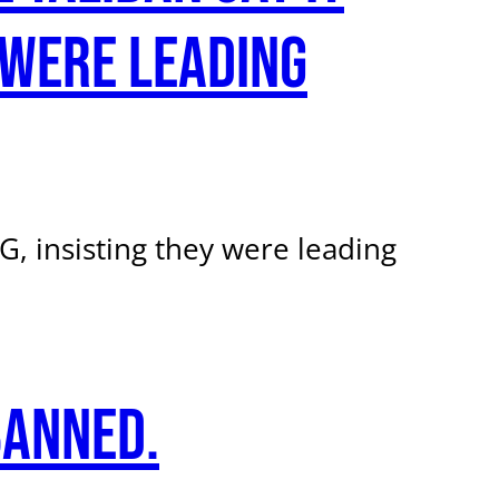
 were leading
, insisting they were leading
banned.