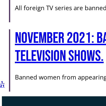
All foreign TV series are banned
November 2021: B
television shows.
Banned women from appearing i
1,
21