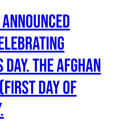
s announced
celebrating
s Day. The Afghan
(first day of
.