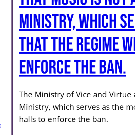
Ministry, which s
that the regime w
enforce the ban.
The Ministry of Vice and Virtu
Ministry, which serves as the m
halls to enforce the ban.
3