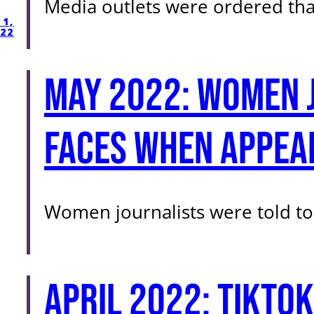
Media outlets were ordered tha
1,
22
May 2022: Women j
faces when appear
Women journalists were told to
April 2022: TikTok