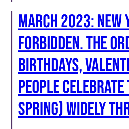
March 2023: New 
forbidden. The or
birthdays, Valent
people celebrate 
Spring) widely th