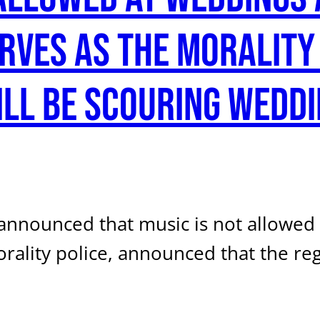
erves as the morality
ill be scouring weddi
e announced that music is not allowe
orality police, announced that the r