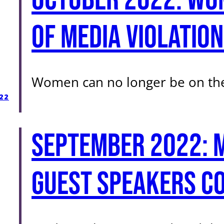
of Media Violation
Women can no longer be on the
22
September 2022: 
guest speakers co