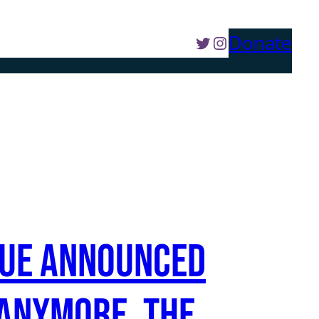
Twitter
Instagram
Donate
e Campaign
The Taliban
Articles
Take Action
rtue announced
 anymore. The