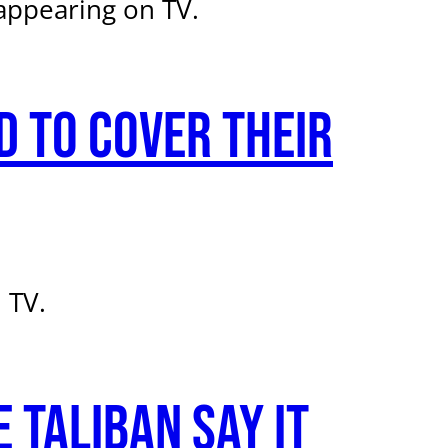
appearing on TV.
 to cover their
 TV.
 Taliban say it