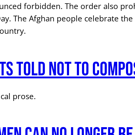
nced forbidden. The order also prohi
ay. The Afghan people celebrate the A
ountry.
ts told not to compo
cal prose.
men can no longer be