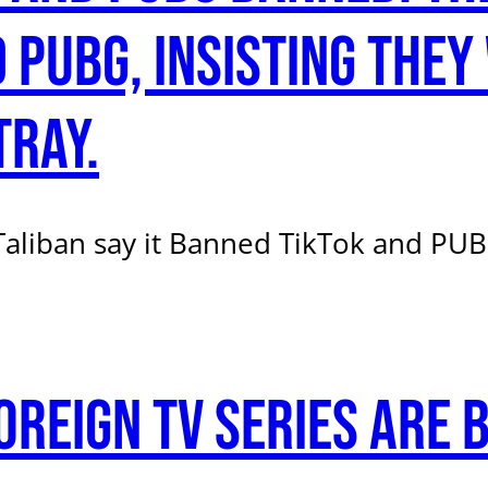
 PUBG, insisting they
tray.
liban say it Banned TikTok and PUBG
oreign TV series are 