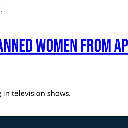
.
anned women from ap
n television shows.